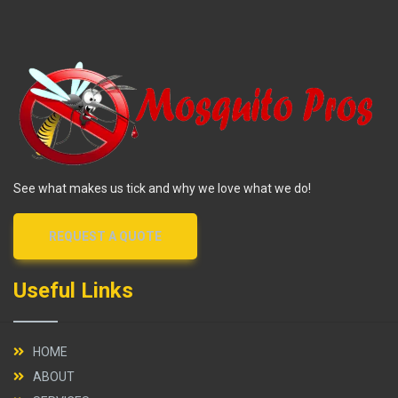
See what makes us tick and why we love what we do!
REQUEST A QUOTE
Useful Links
HOME
ABOUT