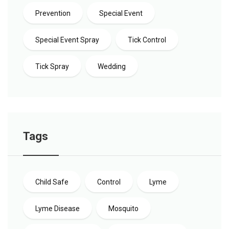
Prevention
Special Event
Special Event Spray
Tick Control
Tick Spray
Wedding
Tags
Child Safe
Control
Lyme
Lyme Disease
Mosquito