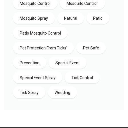
Mosquito Control
Mosquito Control'
Mosquito Spray
Natural
Patio
Patio Mosquito Control
Pet Protection From Ticks'
Pet Safe
Prevention
Special Event
Special Event Spray
Tick Control
Tick Spray
Wedding