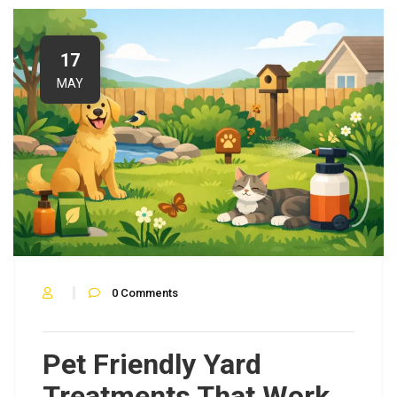
17
MAY
0
Comments
Pet Friendly Yard
Treatments That Work