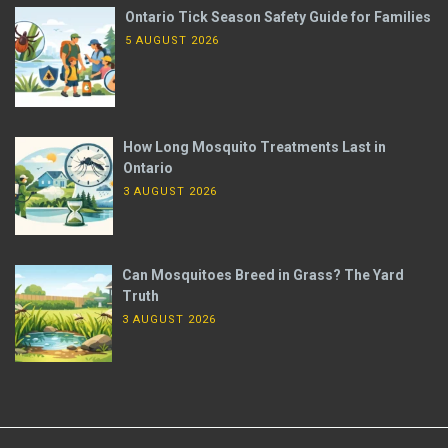
Ontario Tick Season Safety Guide for Families
5 AUGUST 2026
How Long Mosquito Treatments Last in
Ontario
3 AUGUST 2026
Can Mosquitoes Breed in Grass? The Yard
Truth
3 AUGUST 2026