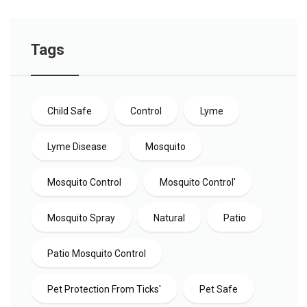
Tags
Child Safe
Control
Lyme
Lyme Disease
Mosquito
Mosquito Control
Mosquito Control'
Mosquito Spray
Natural
Patio
Patio Mosquito Control
Pet Protection From Ticks'
Pet Safe