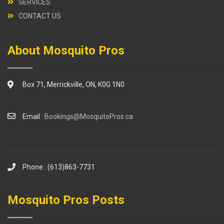
SERVICES
CONTACT US
About Mosquito Pros
Box 71, Merrickville, ON, K0G 1N0
Email :
Bookings@MosquitoPros.ca
Phone : (613)863-7731
Mosquito Pros Posts