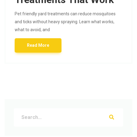
Pet friendly yard treatments can reduce mosquitoes
and ticks without heavy spraying. Learn what works,
what to avoid, and
Read More