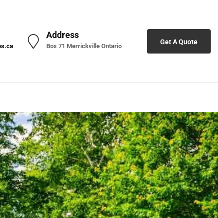
Address
Get A Quote
os.ca
Box 71 Merrickville Ontario