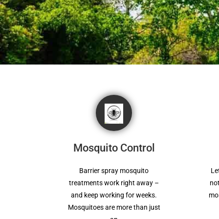
Mosquito Control
Barrier spray mosquito
Le
treatments work right away –
not
and keep working for weeks.
mos
Mosquitoes are more than just