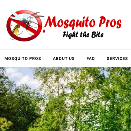
Skip
to
content
MOSQUITO PROS
ABOUT US
FAQ
SERVICES