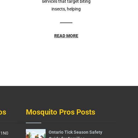
services that target biting
insects, helping
READ MORE
os
Mosquito Pros Posts
Ontario Tick Season Safety
G 1N0