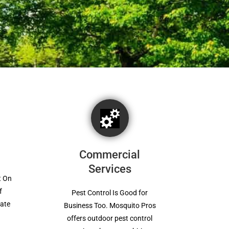
Commercial
Services
t On
f
Pest Control Is Good for
mate
Business Too. Mosquito Pros
offers outdoor pest control