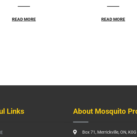
READ MORE
READ MORE
ul Links
About Mosquito Pr
Box 71, Merrickville, ON, K0
E