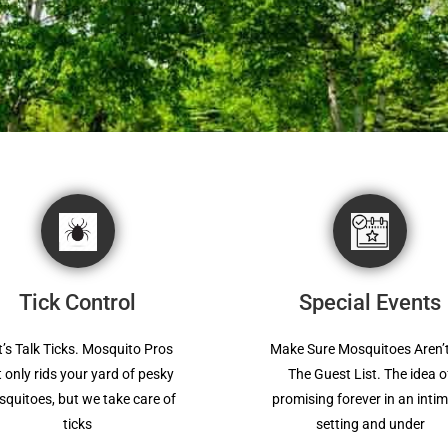
Tick Control
Special Events
t’s Talk Ticks. Mosquito Pros
Make Sure Mosquitoes Aren’
 only rids your yard of pesky
The Guest List. The idea o
quitoes, but we take care of
promising forever in an inti
ticks
setting and under