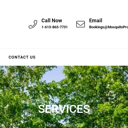
Call Now
Email
1-613-863-7731
Bookings@MosquitoPr
CONTACT US
SERVICES
Home
/
SERVICES