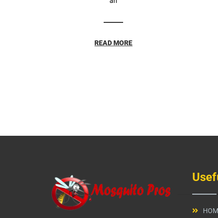
an
READ MORE
Usef
HOM