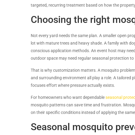
targeted, recurring treatment based on how the propert
Choosing the right mos
Not every yard needs the same plan. A smaller open prop
lot with mature trees and heavy shade. A family with dog
conscious application methods. An event host may need s
outdoor space may need regular seasonal protection to
That is why customization matters. A mosquito problem i
and surrounding environment all play a role. A tailored p
focuses effort where pressure actually exists.
For homeowners who want dependable
seasonal protec
mosquito patterns can save time and frustration. Mosqui
on their specific conditions instead of applying the sa
Seasonal mosquito preve