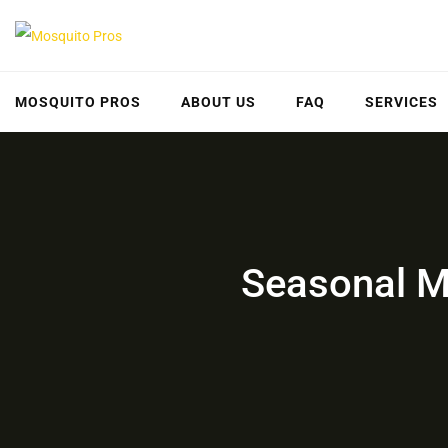
Skip
to
content
MOSQUITO PROS
ABOUT US
FAQ
SERVICES
Seasonal Mo