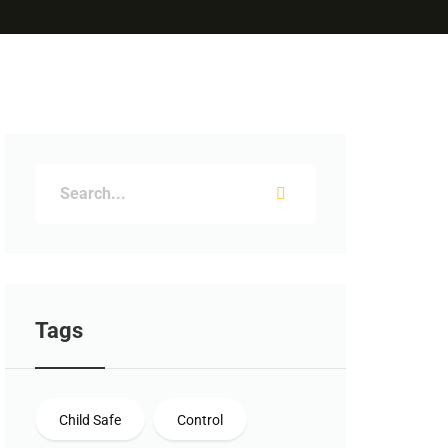
Tags
Child Safe
Control