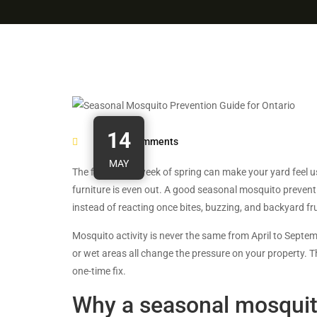
14
0
Comments
MAY
The first warm week of spring can make your yard feel u
furniture is even out. A good seasonal mosquito preven
instead of reacting once bites, buzzing, and backyard fr
Mosquito activity is never the same from April to Septe
or wet areas all change the pressure on your property. T
one-time fix.
Why a seasonal mosquit