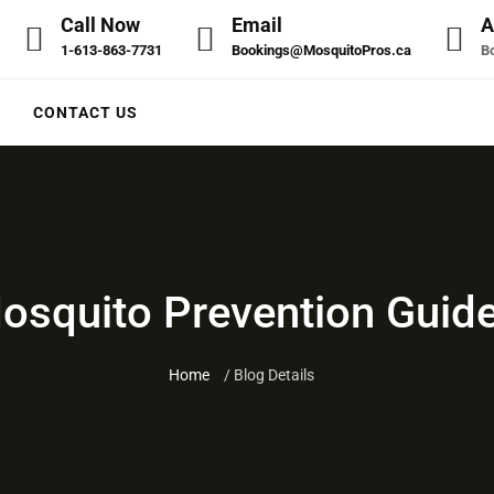
Call Now
Email
A
1-613-863-7731
Bookings@MosquitoPros.ca
Bo
CONTACT US
squito Prevention Guide
Home
/ Blog Details