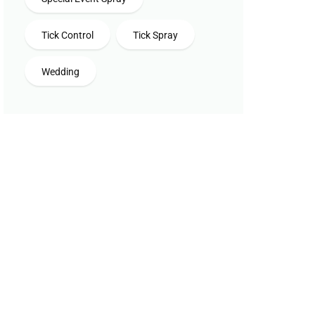
Tick Control
Tick Spray
Wedding