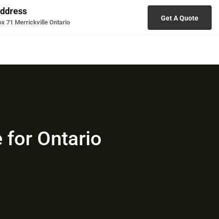
ddress
Get A Quote
x 71 Merrickville Ontario
 for Ontario