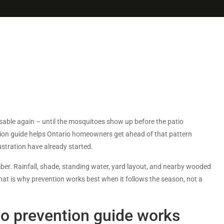
sable again – until the mosquitoes show up before the patio
tion guide helps Ontario homeowners get ahead of that pattern
ustration have already started.
mber. Rainfall, shade, standing water, yard layout, and nearby wooded
hat is why prevention works best when it follows the season, not a
o prevention guide works