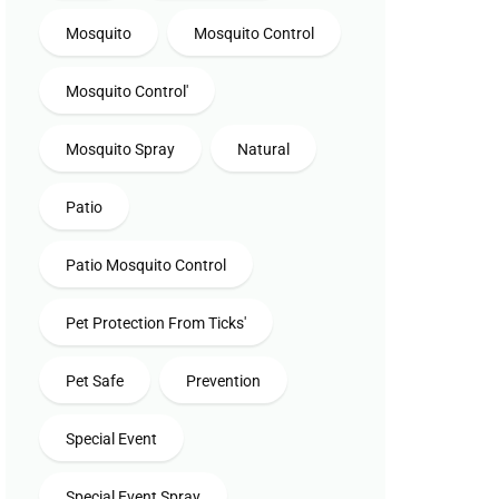
Mosquito
Mosquito Control
Mosquito Control'
Mosquito Spray
Natural
Patio
Patio Mosquito Control
Pet Protection From Ticks'
Pet Safe
Prevention
Special Event
Special Event Spray