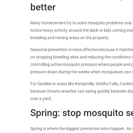
better
Many homeowners try to solve mosquito problems only w
notice heavy activity around the deck or kids coming ins
breeding and resting areas on the property.
Seasonal prevention is more effective because it match
on stopping breeding sites and reducing the conditions t
controlling active mosquito pressure where people and pe
pressure down during the weeks when mosquitoes can st
For families in areas like Kemptville, Smiths Falls, Carl
because Ontario weather can swing quickly between dry sp
over a yard.
Spring: stop mosquito se
Spring is where the biggest prevention wins happen. As 