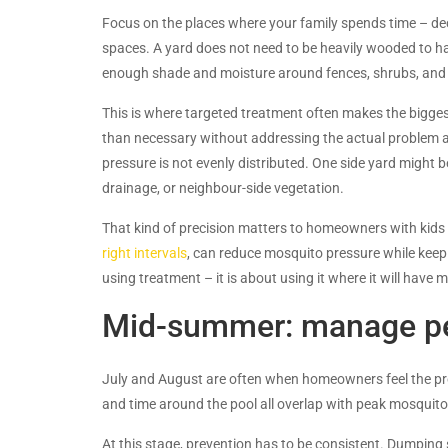
Focus on the places where your family spends time – deck
spaces. A yard does not need to be heavily wooded to h
enough shade and moisture around fences, shrubs, and l
This is where targeted treatment often makes the biggest
than necessary without addressing the actual problem a
pressure is not evenly distributed. One side yard might b
drainage, or neighbour-side vegetation.
That kind of precision matters to homeowners with kids
right intervals
, can reduce mosquito pressure while keep
using treatment – it is about using it where it will have
Mid-summer: manage pe
July and August are often when homeowners feel the p
and time around the pool all overlap with peak mosquito p
At this stage, prevention has to be consistent. Dumping 