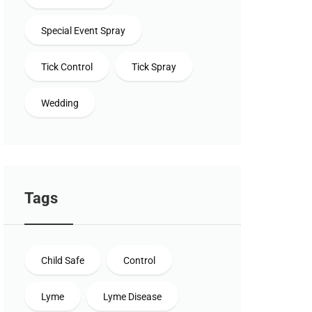
Special Event Spray
Tick Control
Tick Spray
Wedding
Tags
Child Safe
Control
Lyme
Lyme Disease