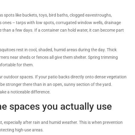
s spots like buckets, toys, bird baths, clogged eavestroughs,
s ones – tarps with low spots, corrugated window wells, drainage
re than a few days. If a container can hold water, it can become part
uitoes rest in cool, shaded, humid areas during the day. Thick
ners near sheds or fences all give them shelter. Spring trimming
fortable for them.
your outdoor spaces. If your patio backs directly onto dense vegetation
 be stronger there than in an open, sunny section of the yard.
ke a noticeable difference.
he spaces you actually use
, especially after rain and humid weather. This is when prevention
tecting high-use areas.