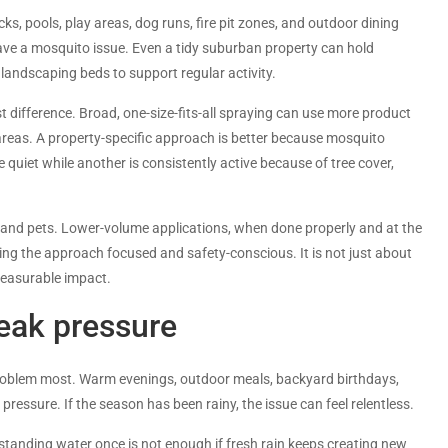
s, pools, play areas, dog runs, fire pit zones, and outdoor dining
ave a mosquito issue. Even a tidy suburban property can hold
andscaping beds to support regular activity.
 difference. Broad, one-size-fits-all spraying can use more product
reas. A property-specific approach is better because mosquito
e quiet while another is consistently active because of tree cover,
 and pets. Lower-volume applications, when done properly and at the
ing the approach focused and safety-conscious. It is not just about
 measurable impact.
ak pressure
roblem most. Warm evenings, outdoor meals, backyard birthdays,
ressure. If the season has been rainy, the issue can feel relentless.
standing water once is not enough if fresh rain keeps creating new