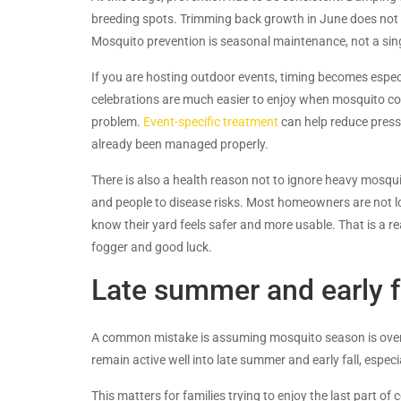
breeding spots. Trimming back growth in June does not h
Mosquito prevention is seasonal maintenance, not a sin
If you are hosting outdoor events, timing becomes espec
celebrations are much easier to enjoy when mosquito con
problem.
Event-specific treatment
can help reduce press
already been managed properly.
There is also a health reason not to ignore heavy mosqu
and people to disease risks. Most homeowners are not lo
know their yard feels safer and more usable. That is a r
fogger and good luck.
Late summer and early fa
A common mistake is assuming mosquito season is over t
remain active well into late summer and early fall, espec
This matters for families trying to enjoy the last part o