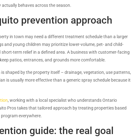
y actually behaves across the season.
quito prevention approach
erty in town may need a different treatment schedule than a larger
s and young children may prioritize lower-volume, pet- and child-
hort-term relief in a defined area. A business with customer-facing
 keep patios, entrances, and grounds more comfortable.
s shaped by the property itself – drainage, vegetation, use patterns,
lan is usually more effective than a generic spray schedule because it
tion
, working with a local specialist who understands Ontario
to Pros takes that tailored approach by treating properties based
me program everywhere.
ntion guide: the real goal