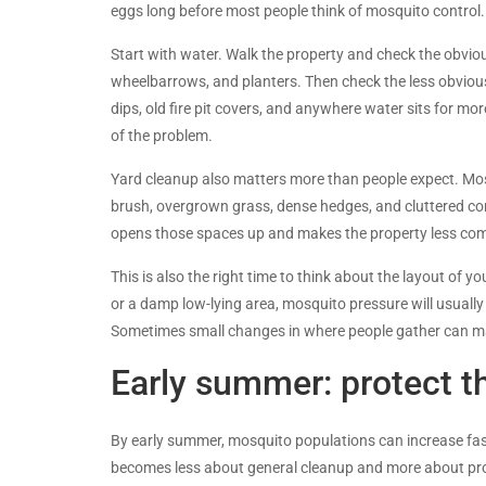
eggs long before most people think of mosquito control.
Start with water. Walk the property and check the obviou
wheelbarrows, and planters. Then check the less obviou
dips, old fire pit covers, and anywhere water sits for mo
of the problem.
Yard cleanup also matters more than people expect. Mosq
brush, overgrown grass, dense hedges, and cluttered cor
opens those spaces up and makes the property less com
This is also the right time to think about the layout of 
or a damp low-lying area, mosquito pressure will usually
Sometimes small changes in where people gather can ma
Early summer: protect t
By early summer, mosquito populations can increase fast
becomes less about general cleanup and more about pro