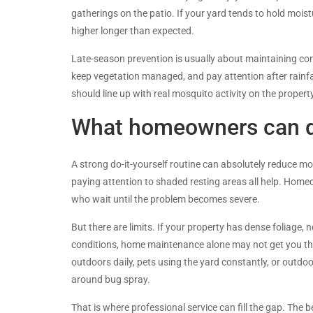
gatherings on the patio. If your yard tends to hold mois
higher longer than expected.
Late-season prevention is usually about maintaining con
keep vegetation managed, and pay attention after rainfall
should line up with real mosquito activity on the property
What homeowners can do
A strong do-it-yourself routine can absolutely reduce m
paying attention to shaded resting areas all help. Hom
who wait until the problem becomes severe.
But there are limits. If your property has dense foliage
conditions, home maintenance alone may not get you the 
outdoors daily, pets using the yard constantly, or outdo
around bug spray.
That is where professional service can fill the gap. Th