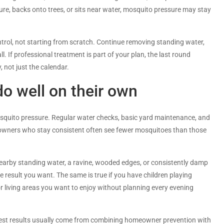
ture, backs onto trees, or sits near water, mosquito pressure may stay
trol, not starting from scratch. Continue removing standing water,
. If professional treatment is part of your plan, the last round
, not just the calendar.
 well on their own
osquito pressure. Regular water checks, basic yard maintenance, and
eowners who stay consistent often see fewer mosquitoes than those
, nearby standing water, a ravine, wooded edges, or consistently damp
result you want. The same is true if you have children playing
or living areas you want to enjoy without planning every evening
e best results usually come from combining homeowner prevention with