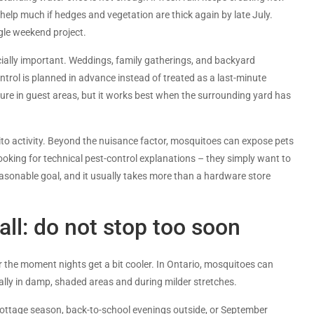
elp much if hedges and vegetation are thick again by late July.
gle weekend project.
ially important. Weddings, family gatherings, and backyard
trol is planned in advance instead of treated as a last-minute
ure in guest areas, but it works best when the surrounding yard has
ito activity. Beyond the nuisance factor, mosquitoes can expose pets
oking for technical pest-control explanations – they simply want to
easonable goal, and it usually takes more than a hardware store
ll: do not stop too soon
he moment nights get a bit cooler. In Ontario, mosquitoes can
ially in damp, shaded areas and during milder stretches.
f cottage season, back-to-school evenings outside, or September