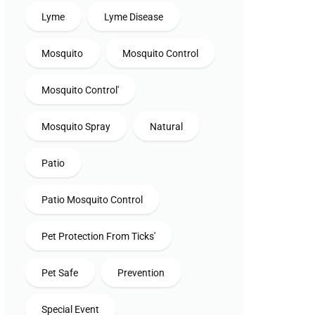
Lyme
Lyme Disease
Mosquito
Mosquito Control
Mosquito Control'
Mosquito Spray
Natural
Patio
Patio Mosquito Control
Pet Protection From Ticks'
Pet Safe
Prevention
Special Event