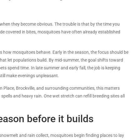
hen they become obvious. The trouble is that by the time you
ide covered in bites, mosquitoes have often already established
es how mosquitoes behave. Early in the season, the focus should be
hat let populations build. By mid-summer, the goal shifts toward
ts spend time. In late summer and early fall, the job is keeping
ill make evenings unpleasant.
eton Place, Brockville, and surrounding communities, this matters
ells and heavy rain. One wet stretch can refill breeding sites all
ason before it builds
snowmelt and rain collect, mosquitoes begin finding places to lay