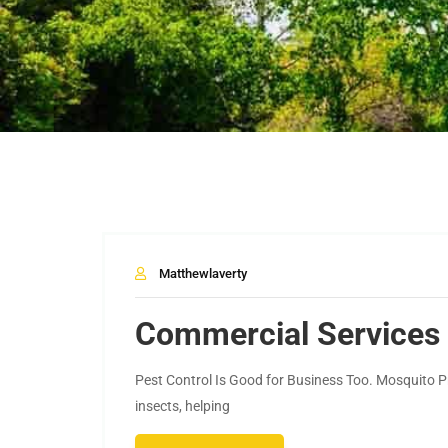
Matthewlaverty
Commercial Services
Pest Control Is Good for Business Too. Mosquito Pr
insects, helping