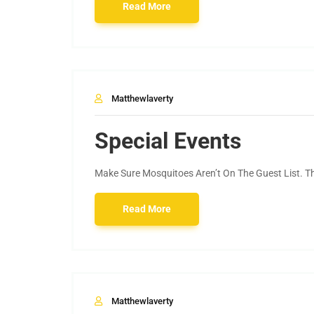
Read More
Matthewlaverty
Special Events
Make Sure Mosquitoes Aren’t On The Guest List. The
Read More
Matthewlaverty