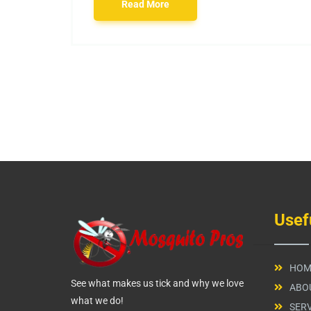
Read More
Usef
HOM
See what makes us tick and why we love
ABO
what we do!
SERV