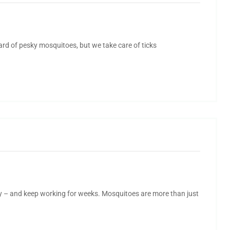
yard of pesky mosquitoes, but we take care of ticks
y – and keep working for weeks. Mosquitoes are more than just