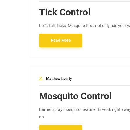
Tick Control
Let’s Talk Ticks. Mosquito Pros not only rids your 
Read More
Matthewlaverty
Mosquito Control
Barrier spray mosquito treatments work right awa
an