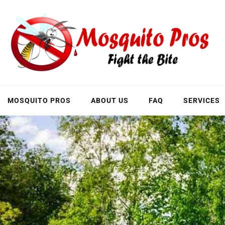
Skip
to
content
MOSQUITO PROS
ABOUT US
FAQ
SERVICES