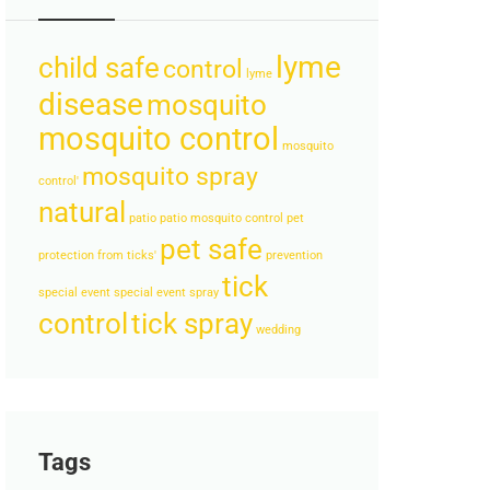
lyme
child safe
control
lyme
disease
mosquito
mosquito control
mosquito
mosquito spray
control'
natural
patio
patio mosquito control
pet
pet safe
protection from ticks'
prevention
tick
special event
special event spray
control
tick spray
wedding
Tags