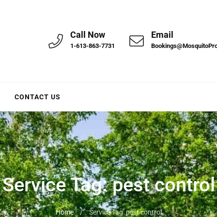
Call Now
Email
1-613-863-7731
Bookings@MosquitoPr
CONTACT US
Service Tag:
pest control
Home
/
Service Tag: pest control