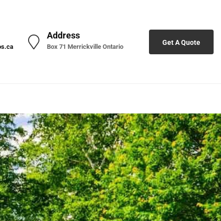
Address
Get A Quote
os.ca
Box 71 Merrickville Ontario