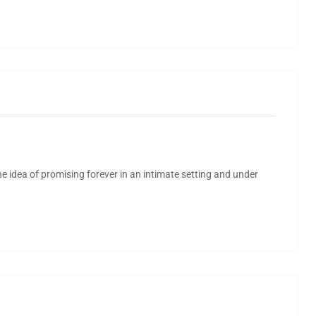
 idea of promising forever in an intimate setting and under