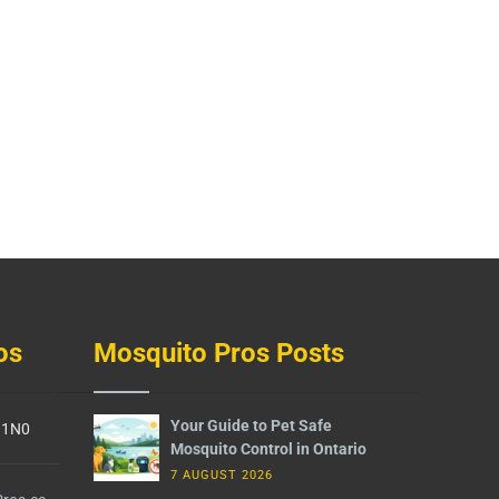
os
Mosquito Pros Posts
Your Guide to Pet Safe
G 1N0
Mosquito Control in Ontario
7 AUGUST 2026