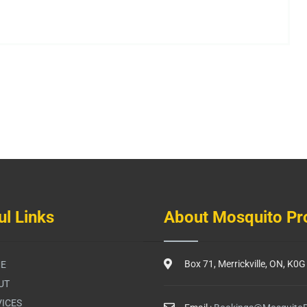
ul Links
About Mosquito Pr
Box 71, Merrickville, ON, K0
E
UT
ICES