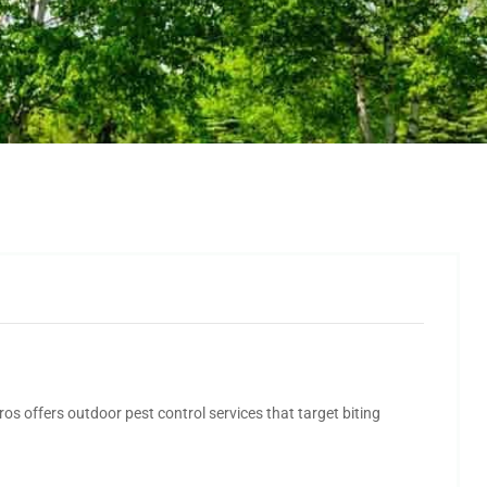
os offers outdoor pest control services that target biting