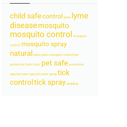
lyme
child safe
control
lyme
disease
mosquito
mosquito control
mosquito
mosquito spray
control'
natural
patio
patio mosquito control
pet
pet safe
protection from ticks'
prevention
tick
special event
special event spray
control
tick spray
wedding