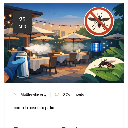
25
APR
Matthewlaverty
0
Comments
control
mosquito
patio