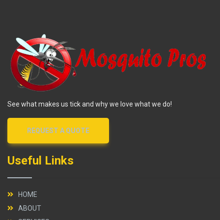
See what makes us tick and why we love what we do!
REQUEST A QUOTE
Useful Links
HOME
ABOUT