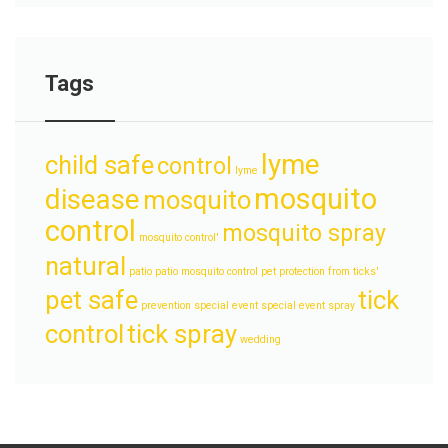
Tags
lyme
child safe
control
lyme
mosquito
disease
mosquito
control
mosquito spray
mosquito control'
natural
patio
patio mosquito control
pet protection from ticks'
pet safe
tick
prevention
special event
special event spray
control
tick spray
wedding