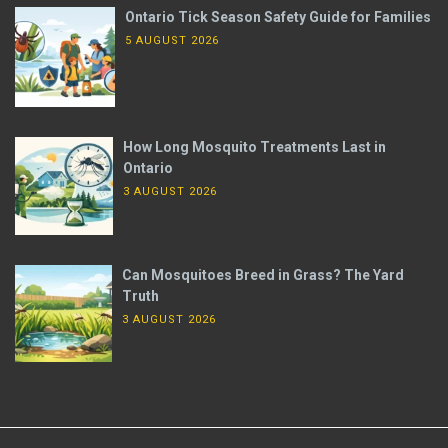
Ontario Tick Season Safety Guide for Families
5 AUGUST 2026
How Long Mosquito Treatments Last in
Ontario
3 AUGUST 2026
Can Mosquitoes Breed in Grass? The Yard
Truth
3 AUGUST 2026