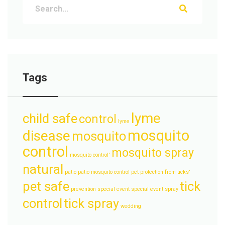
Tags
lyme
child safe
control
lyme
mosquito
disease
mosquito
control
mosquito spray
mosquito control'
natural
patio
patio mosquito control
pet protection from ticks'
pet safe
tick
prevention
special event
special event spray
control
tick spray
wedding