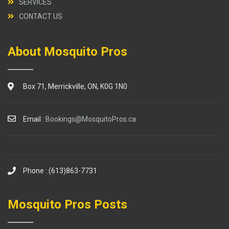
SERVICES
CONTACT US
About Mosquito Pros
Box 71, Merrickville, ON, K0G 1N0
Email :
Bookings@MosquitoPros.ca
Phone : (613)863-7731
Mosquito Pros Posts