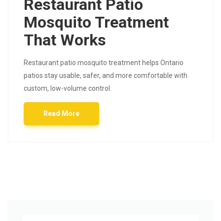
Restaurant Patio
Mosquito Treatment
That Works
Restaurant patio mosquito treatment helps Ontario
patios stay usable, safer, and more comfortable with
custom, low-volume control.
Read More