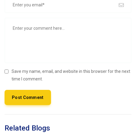
Save my name, email, and website in this browser for the next
time I comment.
Related Blogs