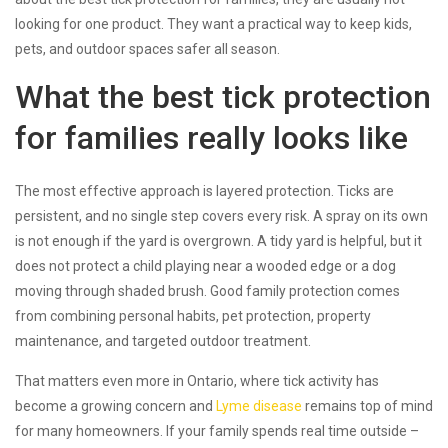
looking for one product. They want a practical way to keep kids,
pets, and outdoor spaces safer all season.
What the best tick protection
for families really looks like
The most effective approach is layered protection. Ticks are
persistent, and no single step covers every risk. A spray on its own
is not enough if the yard is overgrown. A tidy yard is helpful, but it
does not protect a child playing near a wooded edge or a dog
moving through shaded brush. Good family protection comes
from combining personal habits, pet protection, property
maintenance, and targeted outdoor treatment.
That matters even more in Ontario, where tick activity has
become a growing concern and
Lyme disease
remains top of mind
for many homeowners. If your family spends real time outside –