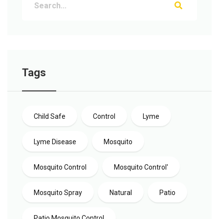
Tags
Child Safe
Control
Lyme
Lyme Disease
Mosquito
Mosquito Control
Mosquito Control'
Mosquito Spray
Natural
Patio
Patio Mosquito Control