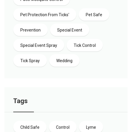
Pet Protection From Ticks'
Pet Safe
Prevention
Special Event
Special Event Spray
Tick Control
Tick Spray
Wedding
Tags
Child Safe
Control
Lyme