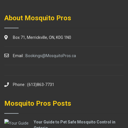
About Mosquito Pros
Box 71, Merrickville, ON, K0G 1N0
Email :
Bookings@MosquitoPros.ca
Phone : (613)863-7731
Mosquito Pros Posts
Your Guide to Pet Safe Mosquito Control in