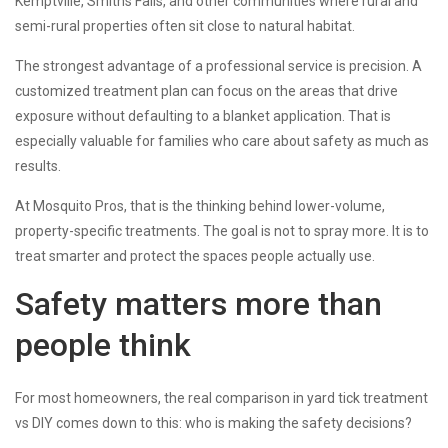
Kemptville, Smiths Falls, and other communities where rural and
semi-rural properties often sit close to natural habitat.
The strongest advantage of a professional service is precision. A
customized treatment plan can focus on the areas that drive
exposure without defaulting to a blanket application. That is
especially valuable for families who care about safety as much as
results.
At Mosquito Pros, that is the thinking behind lower-volume,
property-specific treatments. The goal is not to spray more. It is to
treat smarter and protect the spaces people actually use.
Safety matters more than
people think
For most homeowners, the real comparison in yard tick treatment
vs DIY comes down to this: who is making the safety decisions?