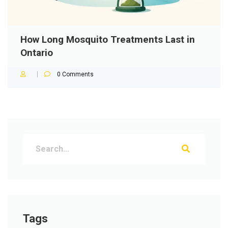
How Long Mosquito Treatments Last in
Ontario
0
Comments
Tags