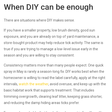
When DIY can be enough
There are situations where DIY makes sense.
If you have a smaller property, low brush density, good sun
exposure, and you are already on top of yard maintenance, a
store-bought product may help reduce tick activity. The same is
true if you are trying to manage a low-level issue early in the
season and you are willing to stay consistent.
Consistency matters more than many people expect. One quick
spray in May is rarely a season-long fix. DIY works best when the
homeowner is willing to read the label carefully, apply at the right
intervals,
watch the weather
, avoid overuse, and keep up with the
basic habitat work that supports treatment. That includes
trimming overgrowth, clearing leaf litter, keeping grass shorter,
and reducing the damp hiding areas ticks prefer.