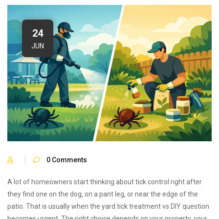
24
JUN
0
Comments
A lot of homeowners start thinking about tick control right after
they find one on the dog, on a pant leg, or near the edge of the
patio. That is usually when the yard tick treatment vs DIY question
becomes urgent. The right choice depends on your property, your