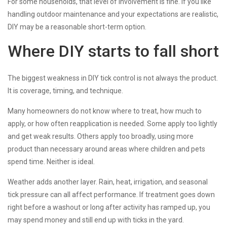
For some households, that level of involvement is fine. If you like
handling outdoor maintenance and your expectations are realistic,
DIY may be a reasonable short-term option.
Where DIY starts to fall short
The biggest weakness in DIY tick control is not always the product.
It is coverage, timing, and technique.
Many homeowners do not know where to treat, how much to
apply, or how often reapplication is needed. Some apply too lightly
and get weak results. Others apply too broadly, using more
product than necessary around areas where children and pets
spend time. Neither is ideal.
Weather adds another layer. Rain, heat, irrigation, and seasonal
tick pressure can all affect performance. If treatment goes down
right before a washout or long after activity has ramped up, you
may spend money and still end up with ticks in the yard.