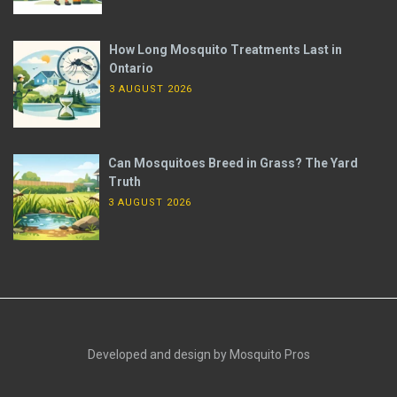
How Long Mosquito Treatments Last in
Ontario
3 AUGUST 2026
Can Mosquitoes Breed in Grass? The Yard
Truth
3 AUGUST 2026
Developed and design by Mosquito Pros