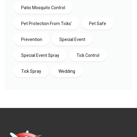
Patio Mosquito Control
Pet Protection From Ticks'
Pet Safe
Prevention
Special Event
Special Event Spray
Tick Control
Tick Spray
Wedding