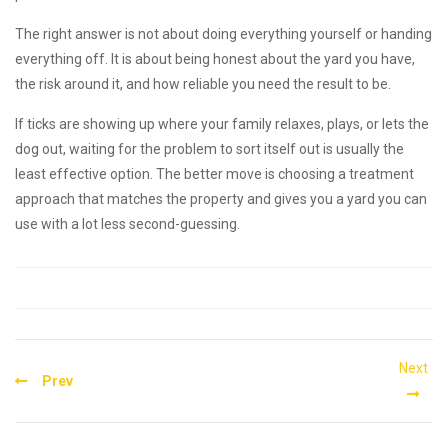
The right answer is not about doing everything yourself or handing
everything off. It is about being honest about the yard you have,
the risk around it, and how reliable you need the result to be.
If ticks are showing up where your family relaxes, plays, or lets the
dog out, waiting for the problem to sort itself out is usually the
least effective option. The better move is choosing a treatment
approach that matches the property and gives you a yard you can
use with a lot less second-guessing.
Post
Next
Prev
navigation