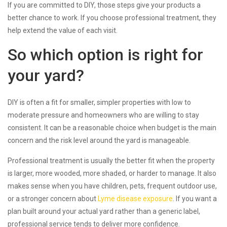
If you are committed to DIY, those steps give your products a
better chance to work. If you choose professional treatment, they
help extend the value of each visit.
So which option is right for
your yard?
DIY is often a fit for smaller, simpler properties with low to
moderate pressure and homeowners who are willing to stay
consistent. It can be a reasonable choice when budget is the main
concern and the risk level around the yard is manageable.
Professional treatment is usually the better fit when the property
is larger, more wooded, more shaded, or harder to manage. It also
makes sense when you have children, pets, frequent outdoor use,
or a stronger concern about
Lyme disease exposure
. If you want a
plan built around your actual yard rather than a generic label,
professional service tends to deliver more confidence.