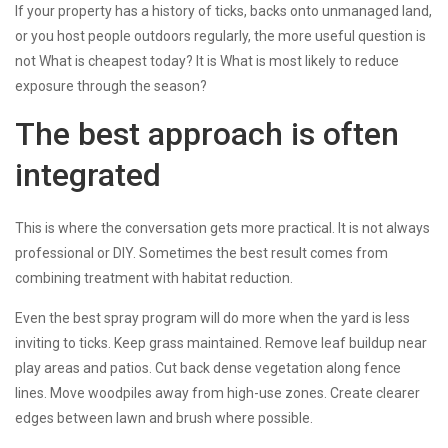
If your property has a history of ticks, backs onto unmanaged land,
or you host people outdoors regularly, the more useful question is
not What is cheapest today? It is What is most likely to reduce
exposure through the season?
The best approach is often
integrated
This is where the conversation gets more practical. It is not always
professional or DIY. Sometimes the best result comes from
combining treatment with habitat reduction.
Even the best spray program will do more when the yard is less
inviting to ticks. Keep grass maintained. Remove leaf buildup near
play areas and patios. Cut back dense vegetation along fence
lines. Move woodpiles away from high-use zones. Create clearer
edges between lawn and brush where possible.