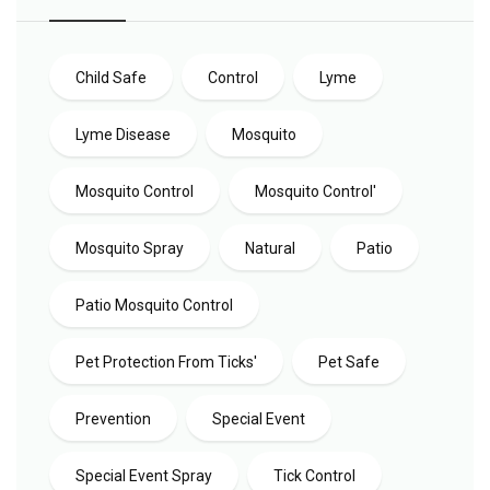
Child Safe
Control
Lyme
Lyme Disease
Mosquito
Mosquito Control
Mosquito Control'
Mosquito Spray
Natural
Patio
Patio Mosquito Control
Pet Protection From Ticks'
Pet Safe
Prevention
Special Event
Special Event Spray
Tick Control