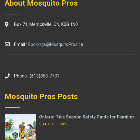
About Mosquito Pros
Box 71, Merrickville, ON, K0G 1N0
Email :
Bookings@MosquitoPros.ca
Phone : (613)863-7731
Mosquito Pros Posts
Ontario Tick Season Safety Guide for Families
5 AUGUST 2026