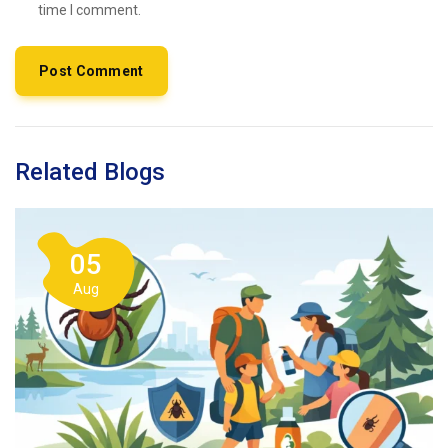
time I comment.
Related Blogs
05
Aug