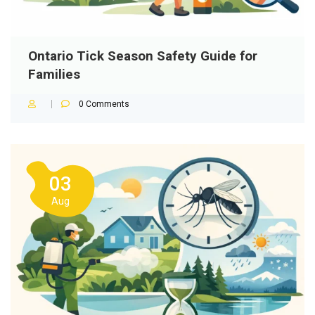
Ontario Tick Season Safety Guide for
Families
0
Comments
03
Aug