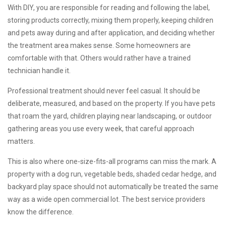
With DIY, you are responsible for reading and following the label,
storing products correctly, mixing them properly, keeping children
and pets away during and after application, and deciding whether
the treatment area makes sense. Some homeowners are
comfortable with that. Others would rather have a trained
technician handle it.
Professional treatment should never feel casual. It should be
deliberate, measured, and based on the property. If you have pets
that roam the yard, children playing near landscaping, or outdoor
gathering areas you use every week, that careful approach
matters.
This is also where one-size-fits-all programs can miss the mark. A
property with a dog run, vegetable beds, shaded cedar hedge, and
backyard play space should not automatically be treated the same
way as a wide open commercial lot. The best service providers
know the difference.