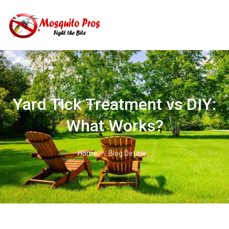
Skip
to
content
Yard Tick Treatment vs DIY:
What Works?
Home
/ Blog Details