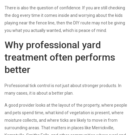
There is also the question of confidence. If you are still checking
the dog every time it comes inside and worrying about the kids
playing near the fence line, then the DIY route may not be giving
you what you actually wanted, which is peace of mind.
Why professional yard
treatment often performs
better
Professional tick control is not just about stronger products. In
many cases, it is about a better plan.
A good provider looks at the layout of the property, where people
and pets spend time, what kind of vegetation is present, where
moisture collects, and where ticks are likely to move in from
surrounding areas. That matters in places like Merrickville,