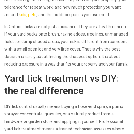
tolerance for repeat work, and how much protection you want
around
kids, pets
, and the outdoor spaces you use most.
In Ontario, ticks are not just a nuisance. They are a health concern.
If your yard backs onto brush, ravine edges, treelines, unmanaged
fields, or damp shaded areas, your risk is different from someone
with a small open lot and very little cover. That is why the best
decision is rarely about finding the cheapest option. It is about
reducing exposure in a way that fits your property and your family.
Yard tick treatment vs DIY:
the real difference
DIY tick control usually means buying a hose-end spray, a pump
sprayer concentrate, granules, or a natural product from a
hardware or garden store and applying it yourself. Professional
yard tick treatment means a trained technician assesses where