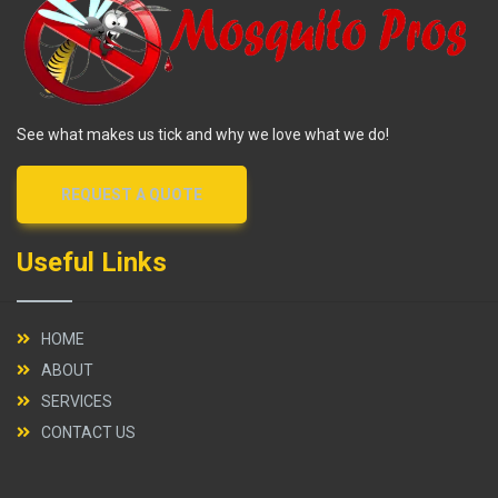
See what makes us tick and why we love what we do!
REQUEST A QUOTE
Useful Links
HOME
ABOUT
SERVICES
CONTACT US