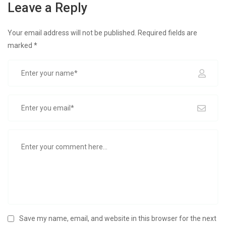
Leave a Reply
Your email address will not be published.
Required fields are
marked
*
Save my name, email, and website in this browser for the next