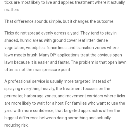
ticks are most likely to live and applies treatment where it actually
matters.
That difference sounds simple, but it changes the outcome.
Ticks do not spread evenly across a yard. They tend to stay in
shaded, humid areas with ground cover, leaf litter, dense
vegetation, woodpiles, fence lines, and transition zones where
lawn meets brush. Many DIY applications treat the obvious open
lawn because it is easier and faster. The problem is that open lawn
often is not the main pressure point.
A professional service is usually more targeted. Instead of
spraying everything heavily, the treatment focuses on the
perimeter, harborage zones, and movement corridors where ticks
are more likely to wait for a host. For families who want to use the
yard with more confidence, that targeted approach is often the
biggest difference between doing something and actually
reducing risk.