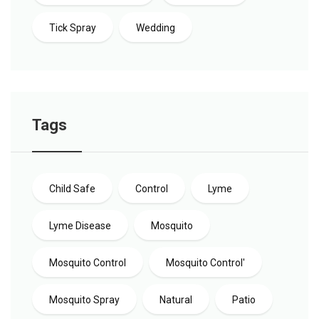
Tick Spray
Wedding
Tags
Child Safe
Control
Lyme
Lyme Disease
Mosquito
Mosquito Control
Mosquito Control'
Mosquito Spray
Natural
Patio