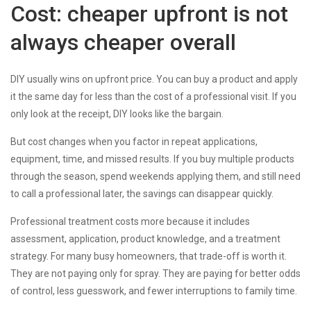
Cost: cheaper upfront is not
always cheaper overall
DIY usually wins on upfront price. You can buy a product and apply
it the same day for less than the cost of a professional visit. If you
only look at the receipt, DIY looks like the bargain.
But cost changes when you factor in repeat applications,
equipment, time, and missed results. If you buy multiple products
through the season, spend weekends applying them, and still need
to call a professional later, the savings can disappear quickly.
Professional treatment costs more because it includes
assessment, application, product knowledge, and a treatment
strategy. For many busy homeowners, that trade-off is worth it.
They are not paying only for spray. They are paying for better odds
of control, less guesswork, and fewer interruptions to family time.