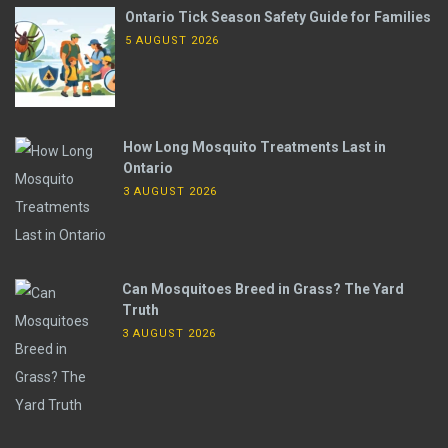
Ontario Tick Season Safety Guide for Families
5 AUGUST 2026
How Long Mosquito Treatments Last in
Ontario
3 AUGUST 2026
Can Mosquitoes Breed in Grass? The Yard
Truth
3 AUGUST 2026