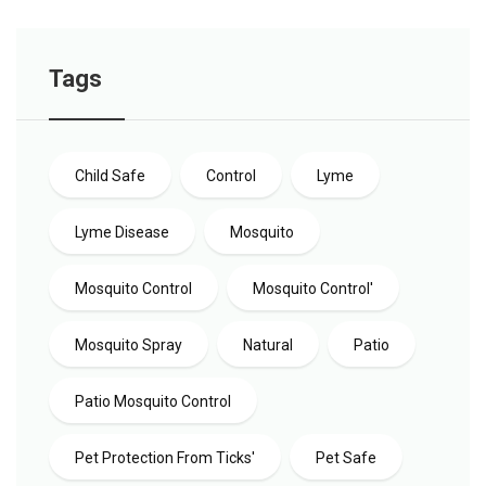
Tags
Child Safe
Control
Lyme
Lyme Disease
Mosquito
Mosquito Control
Mosquito Control'
Mosquito Spray
Natural
Patio
Patio Mosquito Control
Pet Protection From Ticks'
Pet Safe