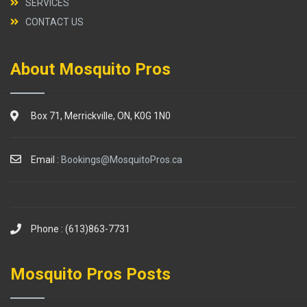
SERVICES
CONTACT US
About Mosquito Pros
Box 71, Merrickville, ON, K0G 1N0
Email :
Bookings@MosquitoPros.ca
Phone : (613)863-7731
Mosquito Pros Posts