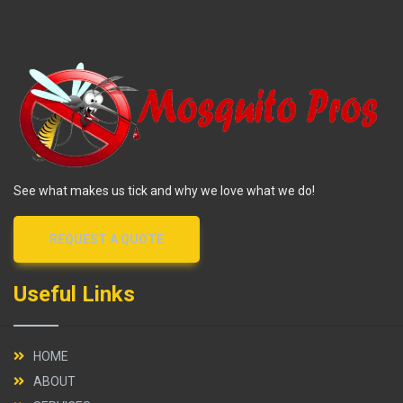
See what makes us tick and why we love what we do!
REQUEST A QUOTE
Useful Links
HOME
ABOUT