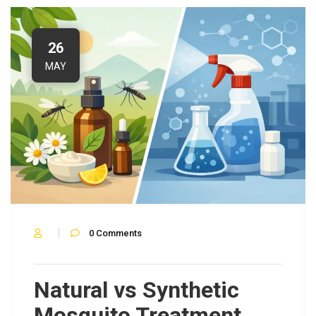
26
MAY
0
Comments
Natural vs Synthetic
Mosquito Treatment