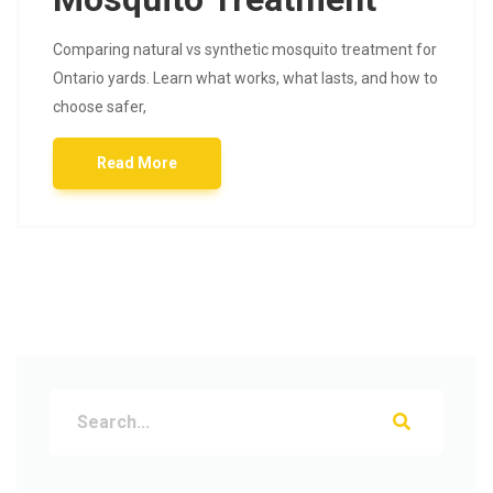
Comparing natural vs synthetic mosquito treatment for
Ontario yards. Learn what works, what lasts, and how to
choose safer,
Read More