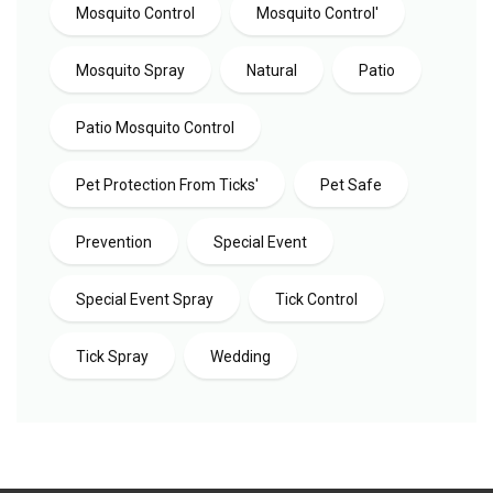
Mosquito Control
Mosquito Control'
Mosquito Spray
Natural
Patio
Patio Mosquito Control
Pet Protection From Ticks'
Pet Safe
Prevention
Special Event
Special Event Spray
Tick Control
Tick Spray
Wedding