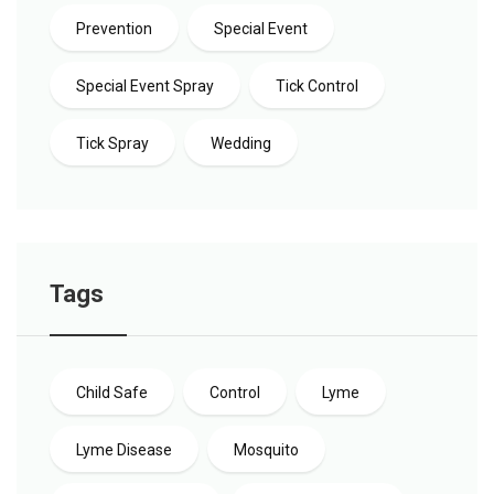
Prevention
Special Event
Special Event Spray
Tick Control
Tick Spray
Wedding
Tags
Child Safe
Control
Lyme
Lyme Disease
Mosquito