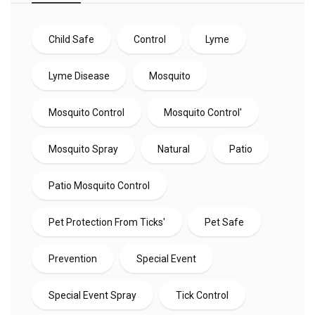
Child Safe
Control
Lyme
Lyme Disease
Mosquito
Mosquito Control
Mosquito Control'
Mosquito Spray
Natural
Patio
Patio Mosquito Control
Pet Protection From Ticks'
Pet Safe
Prevention
Special Event
Special Event Spray
Tick Control