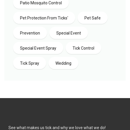
Patio Mosquito Control
Pet Protection From Ticks'
Pet Safe
Prevention
Special Event
Special Event Spray
Tick Control
Tick Spray
Wedding
See what makes us tick and why we love what we do!