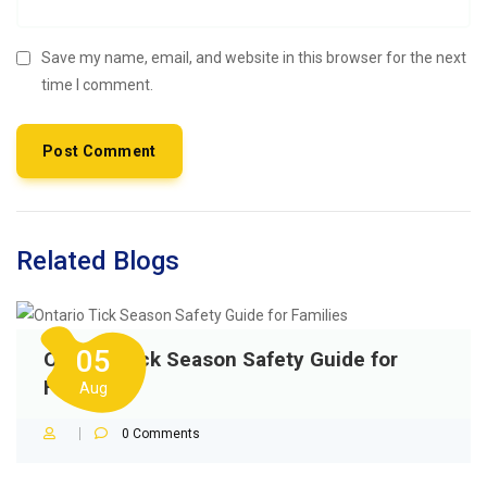
Save my name, email, and website in this browser for the next
time I comment.
Related Blogs
05
Ontario Tick Season Safety Guide for
Families
Aug
0
Comments