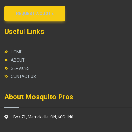
REQUEST A QUOTE
Useful Links
HOME
ABOUT
SERVICES
CONTACT US
About Mosquito Pros
Box 71, Merrickville, ON, K0G 1N0