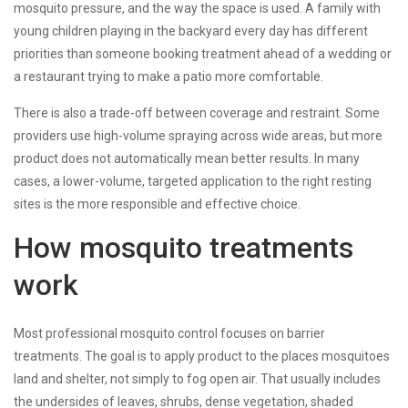
mosquito pressure, and the way the space is used. A family with
young children playing in the backyard every day has different
priorities than someone booking treatment ahead of a wedding or
a restaurant trying to make a patio more comfortable.
There is also a trade-off between coverage and restraint. Some
providers use high-volume spraying across wide areas, but more
product does not automatically mean better results. In many
cases, a lower-volume, targeted application to the right resting
sites is the more responsible and effective choice.
How mosquito treatments
work
Most professional mosquito control focuses on barrier
treatments. The goal is to apply product to the places mosquitoes
land and shelter, not simply to fog open air. That usually includes
the undersides of leaves, shrubs, dense vegetation, shaded