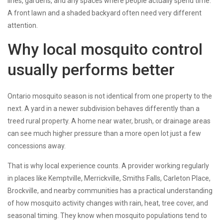
lines, gardens, and any spaces where people actually spend time.
A front lawn and a shaded backyard often need very different
attention.
Why local mosquito control
usually performs better
Ontario mosquito season is not identical from one property to the
next. A yard in a newer subdivision behaves differently than a
treed rural property. A home near water, brush, or drainage areas
can see much higher pressure than a more open lot just a few
concessions away.
That is why local experience counts. A provider working regularly
in places like Kemptville, Merrickville, Smiths Falls, Carleton Place,
Brockville, and nearby communities has a practical understanding
of how mosquito activity changes with rain, heat, tree cover, and
seasonal timing. They know when mosquito populations tend to