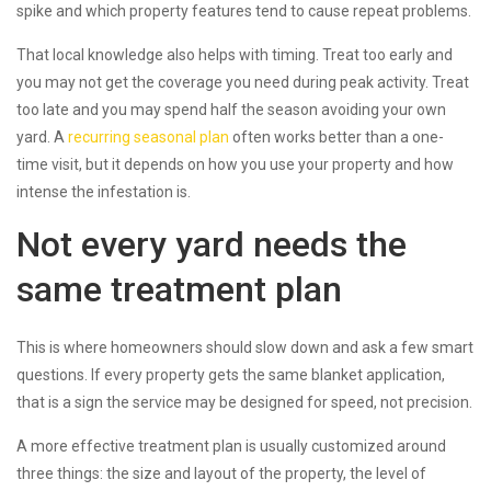
spike and which property features tend to cause repeat problems.
That local knowledge also helps with timing. Treat too early and
you may not get the coverage you need during peak activity. Treat
too late and you may spend half the season avoiding your own
yard. A
recurring seasonal plan
often works better than a one-
time visit, but it depends on how you use your property and how
intense the infestation is.
Not every yard needs the
same treatment plan
This is where homeowners should slow down and ask a few smart
questions. If every property gets the same blanket application,
that is a sign the service may be designed for speed, not precision.
A more effective treatment plan is usually customized around
three things: the size and layout of the property, the level of