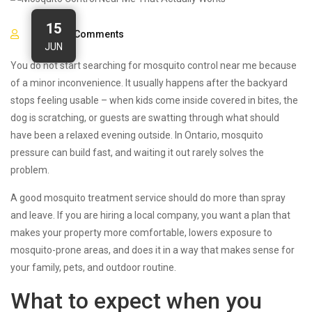
15
0
Comments
JUN
You do not start searching for mosquito control near me because
of a minor inconvenience. It usually happens after the backyard
stops feeling usable – when kids come inside covered in bites, the
dog is scratching, or guests are swatting through what should
have been a relaxed evening outside. In Ontario, mosquito
pressure can build fast, and waiting it out rarely solves the
problem.
A good mosquito treatment service should do more than spray
and leave. If you are hiring a local company, you want a plan that
makes your property more comfortable, lowers exposure to
mosquito-prone areas, and does it in a way that makes sense for
your family, pets, and outdoor routine.
What to expect when you