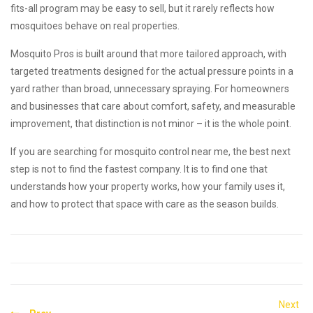
fits-all program may be easy to sell, but it rarely reflects how
mosquitoes behave on real properties.
Mosquito Pros is built around that more tailored approach, with
targeted treatments designed for the actual pressure points in a
yard rather than broad, unnecessary spraying. For homeowners
and businesses that care about comfort, safety, and measurable
improvement, that distinction is not minor – it is the whole point.
If you are searching for mosquito control near me, the best next
step is not to find the fastest company. It is to find one that
understands how your property works, how your family uses it,
and how to protect that space with care as the season builds.
Post
Next