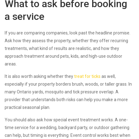
What to ask before booking
a service
If you are comparing companies, look past the headline promise.
Ask how they assess the property, whether they offer recurring
treatments, what kind of results are realistic, and how they
approach treatment around pets, kids, and high-use outdoor
areas.
It is also worth asking whether they
treat for ticks
as well,
especially if your property borders brush, woods, or taller grass. In
many Ontario yards, mosquito and tick pressure overlap. A
provider that understands both risks can help you make a more
practical seasonal plan.
You should also ask how special event treatment works. A one-
time service for a wedding, backyard party, or outdoor gathering
can help, but timing is everything. Event control works best when