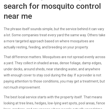
search for mosquito control
near me
The phrase itself sounds simple, but the service behind it can vary
a lot. Some companies treat every yard the same way. Others take
a more targeted approach based on where mosquitoes are
actually resting, feeding, and breeding on your property.
That difference matters. Mosquitoes are not spread evenly across
a yard. They collect in shaded areas, dense foliage, damp edges,
under decks, around sheds, near standing water, and anywhere
with enough cover to stay cool during the day. If a provider is not
paying attention to those conditions, you may get a treatment, but
not much improvement.
The best local service starts with the property itself. That means
looking at tree lines, hedges, low-lying wet spots, pool areas, fence