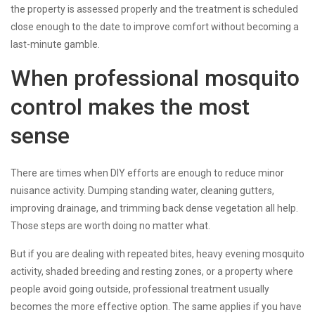
the property is assessed properly and the treatment is scheduled
close enough to the date to improve comfort without becoming a
last-minute gamble.
When professional mosquito
control makes the most
sense
There are times when DIY efforts are enough to reduce minor
nuisance activity. Dumping standing water, cleaning gutters,
improving drainage, and trimming back dense vegetation all help.
Those steps are worth doing no matter what.
But if you are dealing with repeated bites, heavy evening mosquito
activity, shaded breeding and resting zones, or a property where
people avoid going outside, professional treatment usually
becomes the more effective option. The same applies if you have