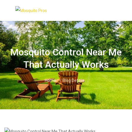
Skip
to
content
Mosquito Control Near Me
That Actually Works
Home
/ Blog Details