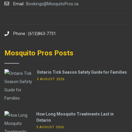
Email :
Bookings@MosquitoPros.ca
Phone : (613)863-7731
Mosquito Pros Posts
Ontario Tick Season Safety Guide for Families
5 AUGUST 2026
How Long Mosquito Treatments Last in
Ontario
3 AUGUST 2026