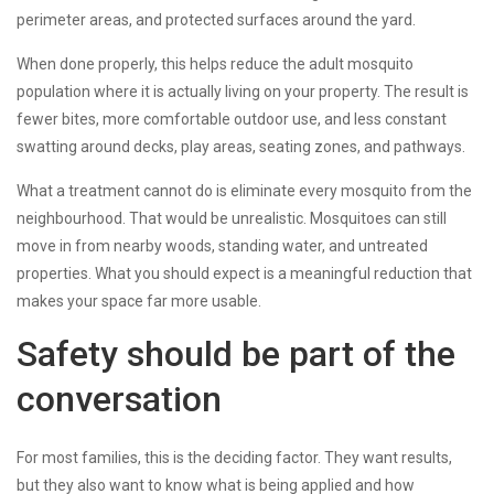
perimeter areas, and protected surfaces around the yard.
When done properly, this helps reduce the adult mosquito
population where it is actually living on your property. The result is
fewer bites, more comfortable outdoor use, and less constant
swatting around decks, play areas, seating zones, and pathways.
What a treatment cannot do is eliminate every mosquito from the
neighbourhood. That would be unrealistic. Mosquitoes can still
move in from nearby woods, standing water, and untreated
properties. What you should expect is a meaningful reduction that
makes your space far more usable.
Safety should be part of the
conversation
For most families, this is the deciding factor. They want results,
but they also want to know what is being applied and how