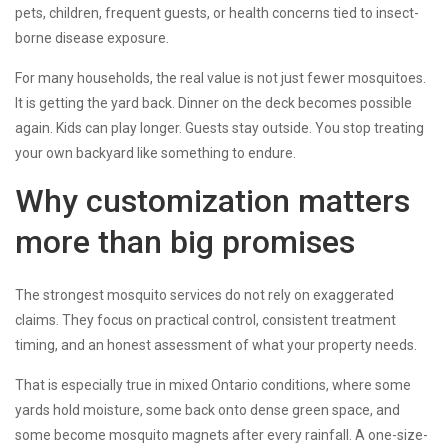
pets, children, frequent guests, or health concerns tied to insect-
borne disease exposure.
For many households, the real value is not just fewer mosquitoes.
It is getting the yard back. Dinner on the deck becomes possible
again. Kids can play longer. Guests stay outside. You stop treating
your own backyard like something to endure.
Why customization matters
more than big promises
The strongest mosquito services do not rely on exaggerated
claims. They focus on practical control, consistent treatment
timing, and an honest assessment of what your property needs.
That is especially true in mixed Ontario conditions, where some
yards hold moisture, some back onto dense green space, and
some become mosquito magnets after every rainfall. A one-size-