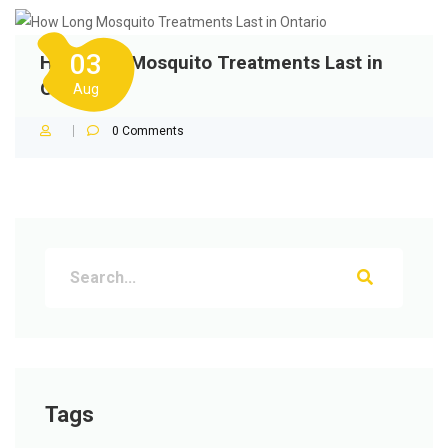
03
How Long Mosquito Treatments Last in
Ontario
Aug
0
Comments
Tags