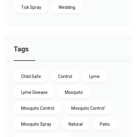
Tick Spray
Wedding
Tags
Child Safe
Control
Lyme
Lyme Disease
Mosquito
Mosquito Control
Mosquito Control'
Mosquito Spray
Natural
Patio