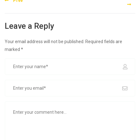
Prev
navigation
Leave a Reply
Your email address will not be published.
Required fields are
marked
*