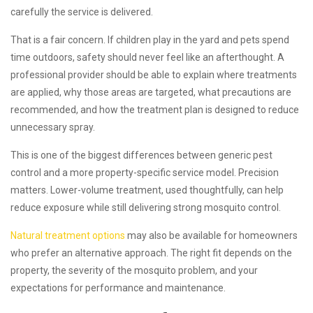
carefully the service is delivered.
That is a fair concern. If children play in the yard and pets spend
time outdoors, safety should never feel like an afterthought. A
professional provider should be able to explain where treatments
are applied, why those areas are targeted, what precautions are
recommended, and how the treatment plan is designed to reduce
unnecessary spray.
This is one of the biggest differences between generic pest
control and a more property-specific service model. Precision
matters. Lower-volume treatment, used thoughtfully, can help
reduce exposure while still delivering strong mosquito control.
Natural treatment options
may also be available for homeowners
who prefer an alternative approach. The right fit depends on the
property, the severity of the mosquito problem, and your
expectations for performance and maintenance.