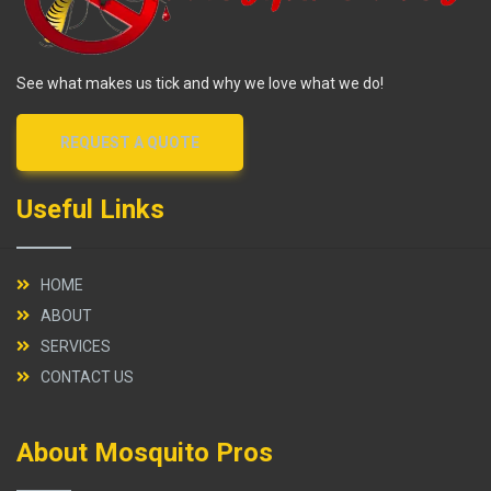
See what makes us tick and why we love what we do!
REQUEST A QUOTE
Useful Links
HOME
ABOUT
SERVICES
CONTACT US
About Mosquito Pros