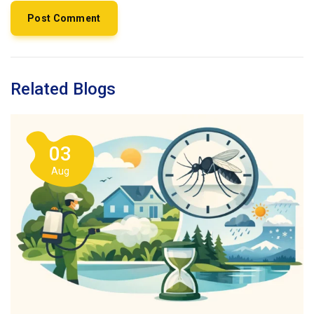
Related Blogs
03
Aug