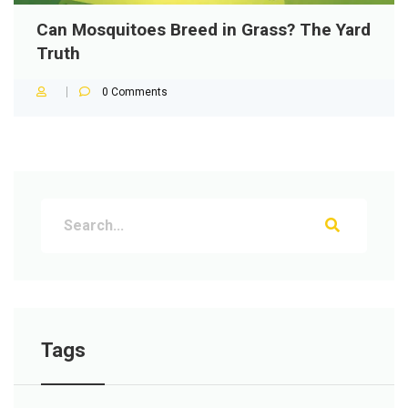
Can Mosquitoes Breed in Grass? The Yard
Truth
0
Comments
Tags