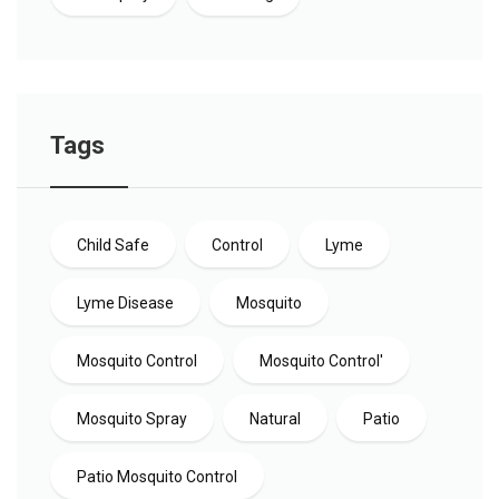
Tags
Child Safe
Control
Lyme
Lyme Disease
Mosquito
Mosquito Control
Mosquito Control'
Mosquito Spray
Natural
Patio
Patio Mosquito Control