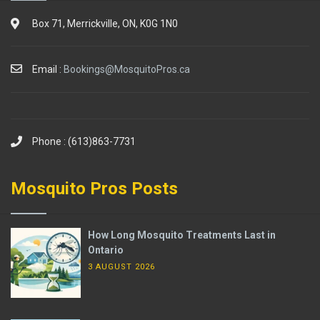
Box 71, Merrickville, ON, K0G 1N0
Email :
Bookings@MosquitoPros.ca
Phone : (613)863-7731
Mosquito Pros Posts
How Long Mosquito Treatments Last in
Ontario
3 AUGUST 2026