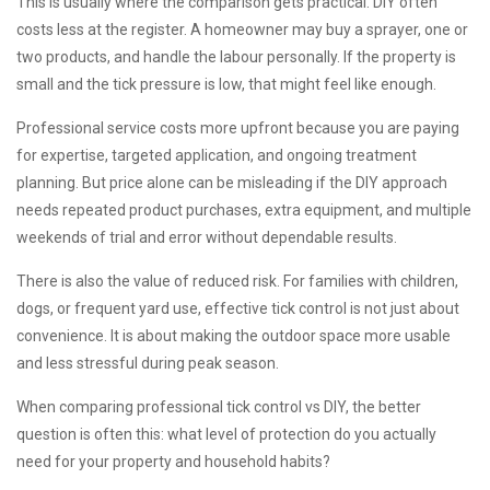
This is usually where the comparison gets practical. DIY often
costs less at the register. A homeowner may buy a sprayer, one or
two products, and handle the labour personally. If the property is
small and the tick pressure is low, that might feel like enough.
Professional service costs more upfront because you are paying
for expertise, targeted application, and ongoing treatment
planning. But price alone can be misleading if the DIY approach
needs repeated product purchases, extra equipment, and multiple
weekends of trial and error without dependable results.
There is also the value of reduced risk. For families with children,
dogs, or frequent yard use, effective tick control is not just about
convenience. It is about making the outdoor space more usable
and less stressful during peak season.
When comparing professional tick control vs DIY, the better
question is often this: what level of protection do you actually
need for your property and household habits?