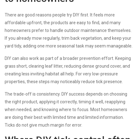
There are good reasons people try DIY first. It feels more
affordable upfront, the products are easy to find, and many
homeowners prefer to handle outdoor maintenance themselves.
If you already mow regularly, trim back vegetation, and keep your
yard tidy, adding one more seasonal task may seem manageable.
DIY can also work as part of a broader prevention effort. Keeping
grass short, clearing leaf litter, reducing dense ground cover, and
creating less inviting habitat all help. For very low-pressure
properties, these steps may noticeably reduce tick presence.
The trade-off is consistency. DIY success depends on choosing
the right product, applying it correctly, timing it well, reapplying
when needed, and knowing where to focus. Most homeowners
are doing their best with limited time and limited information.
Ticks do not give much margin for error.