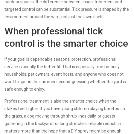
outdoor spaces, the difference between casual treatment and
targeted control can be substantial. Tick pressure is shaped by the
environment around the yard, not just the lawn itself.
When professional tick
control is the smarter choice
If your goal is dependable seasonal protection, professional
service is usually the better fit. That is especially true for busy
households, pet owners, event hosts, and anyone who does not
want to spend the summer second-guessing whether the yard is
safe enough to enjoy.
Professional treatment is also the smarter choice when the
stakes feel higher. If you have young children playing barefoot in
the grass, a dog moving through shrub lines daily, or guests
gathering in the backyard for long stretches, reliable reduction
matters more than the hope that a DIY spray might be enough.