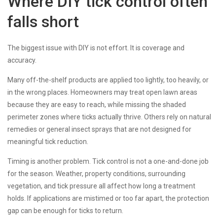
Where DIY tick control often
falls short
The biggest issue with DIY is not effort. It is coverage and
accuracy.
Many off-the-shelf products are applied too lightly, too heavily, or
in the wrong places. Homeowners may treat open lawn areas
because they are easy to reach, while missing the shaded
perimeter zones where ticks actually thrive. Others rely on natural
remedies or general insect sprays that are not designed for
meaningful tick reduction.
Timing is another problem. Tick control is not a one-and-done job
for the season. Weather, property conditions, surrounding
vegetation, and tick pressure all affect how long a treatment
holds. If applications are mistimed or too far apart, the protection
gap can be enough for ticks to return.