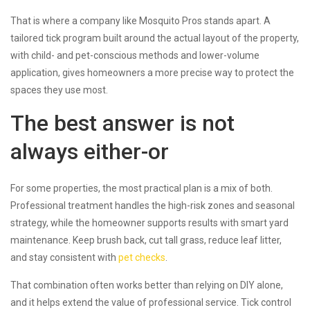
That is where a company like Mosquito Pros stands apart. A
tailored tick program built around the actual layout of the property,
with child- and pet-conscious methods and lower-volume
application, gives homeowners a more precise way to protect the
spaces they use most.
The best answer is not
always either-or
For some properties, the most practical plan is a mix of both.
Professional treatment handles the high-risk zones and seasonal
strategy, while the homeowner supports results with smart yard
maintenance. Keep brush back, cut tall grass, reduce leaf litter,
and stay consistent with
pet checks
.
That combination often works better than relying on DIY alone,
and it helps extend the value of professional service. Tick control