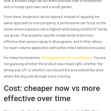
near a wooded edge has different priorities than a homeowner
with a mostly open lawn and a small garden.
From there, treatment can be tailored. Instead of applying the
same approach to every property, a professional can focus on the
zones where exposure risk is highest while being mindful of family
use areas. That property-specific model tends to be more
effective than generic spray-it-all programs, and it often allows
for lower-volume application with better intent behind every pass.
For many homeowners,
the biggest benefit is confidence
. You are
not guessing whether the product was mixed right, whether the
timing was off, or whether you missed the area behind the shed
where the dog cuts through every morning.
Cost: cheaper now vs more
effective over time