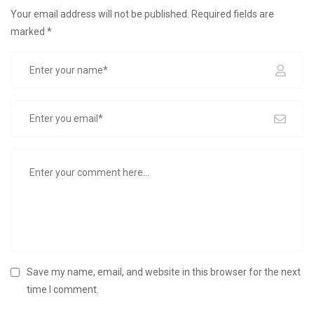
Your email address will not be published.
Required fields are
marked
*
Save my name, email, and website in this browser for the next
time I comment.