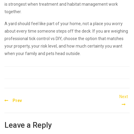
is strongest when treatment and habitat management work
together.
A yard should feel like part of your home, not a place you worry
about every time someone steps off the deck. If you are weighing
professional tick control vs DIY, choose the option that matches
your property, your risk level, and how much certainty you want
when your family and pets head outside.
Post
Next
Prev
navigation
Leave a Reply