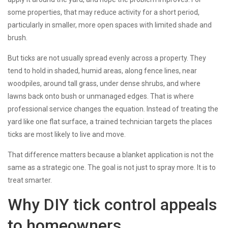
some properties, that may reduce activity for a short period,
particularly in smaller, more open spaces with limited shade and
brush.
But ticks are not usually spread evenly across a property. They
tend to hold in shaded, humid areas, along fence lines, near
woodpiles, around tall grass, under dense shrubs, and where
lawns back onto bush or unmanaged edges. That is where
professional service changes the equation. Instead of treating the
yard like one flat surface, a trained technician targets the places
ticks are most likely to live and move.
That difference matters because a blanket application is not the
same as a strategic one. The goal is not just to spray more. It is to
treat smarter.
Why DIY tick control appeals
to homeowners