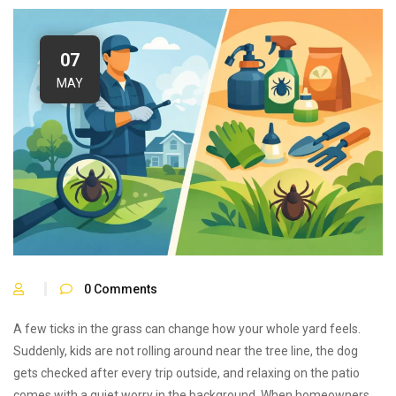
07
MAY
0
Comments
A few ticks in the grass can change how your whole yard feels.
Suddenly, kids are not rolling around near the tree line, the dog
gets checked after every trip outside, and relaxing on the patio
comes with a quiet worry in the background. When homeowners