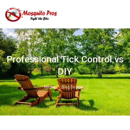
Skip
to
content
Professional Tick Control vs
DIY
Home
/ Blog Details