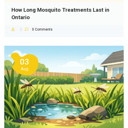
How Long Mosquito Treatments Last in
Ontario
0
Comments
03
Aug