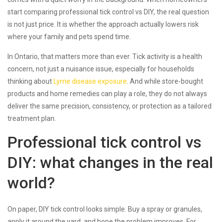
start comparing professional tick control vs DIY, the real question
is not just price. It is whether the approach actually lowers risk
where your family and pets spend time.
In Ontario, that matters more than ever. Tick activity is a health
concern, not just a nuisance issue, especially for households
thinking about
Lyme disease exposure
. And while store-bought
products and home remedies can play a role, they do not always
deliver the same precision, consistency, or protection as a tailored
treatment plan.
Professional tick control vs
DIY: what changes in the real
world?
On paper, DIY tick control looks simple. Buy a spray or granules,
apply it around the yard, and hope the problem improves. For