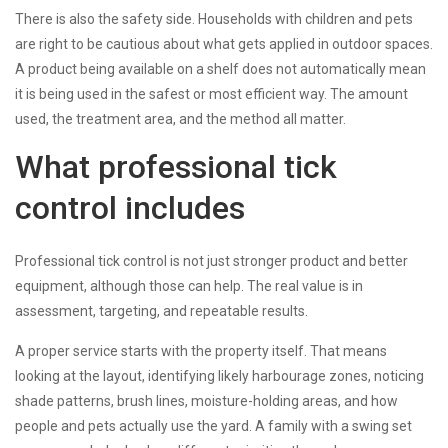
There is also the safety side. Households with children and pets
are right to be cautious about what gets applied in outdoor spaces.
A product being available on a shelf does not automatically mean
it is being used in the safest or most efficient way. The amount
used, the treatment area, and the method all matter.
What professional tick
control includes
Professional tick control is not just stronger product and better
equipment, although those can help. The real value is in
assessment, targeting, and repeatable results.
A proper service starts with the property itself. That means
looking at the layout, identifying likely harbourage zones, noticing
shade patterns, brush lines, moisture-holding areas, and how
people and pets actually use the yard. A family with a swing set