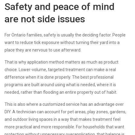
Safety and peace of mind
are not side issues
For Ontario families, safety is usually the deciding factor. People
want to reduce tick exposure without turning their yard into a
place they are nervous to use afterward.
That is why application method matters as much as product
choice. Lower-volume, targeted treatment can make a real
difference when it is done properly. The best professional
programs are built around using what is needed, where it is
needed, rather than flooding an entire property out of habit.
This is also where a customized service has an advantage over
DIY. A technician can account for pet areas, play zones, gardens,
and outdoor living spaces in a way that makes treatment feel
more practical and more responsible. For households that want
protection without unnecessary overapplication, that balance is