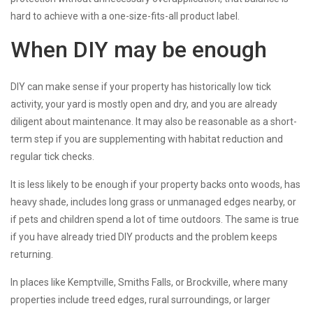
hard to achieve with a one-size-fits-all product label.
When DIY may be enough
DIY can make sense if your property has historically low tick
activity, your yard is mostly open and dry, and you are already
diligent about maintenance. It may also be reasonable as a short-
term step if you are supplementing with habitat reduction and
regular tick checks.
It is less likely to be enough if your property backs onto woods, has
heavy shade, includes long grass or unmanaged edges nearby, or
if pets and children spend a lot of time outdoors. The same is true
if you have already tried DIY products and the problem keeps
returning.
In places like Kemptville, Smiths Falls, or Brockville, where many
properties include treed edges, rural surroundings, or larger