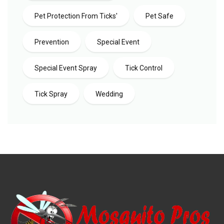
Pet Protection From Ticks'
Pet Safe
Prevention
Special Event
Special Event Spray
Tick Control
Tick Spray
Wedding