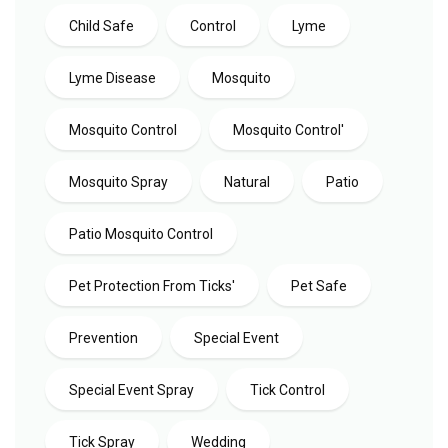
Child Safe
Control
Lyme
Lyme Disease
Mosquito
Mosquito Control
Mosquito Control'
Mosquito Spray
Natural
Patio
Patio Mosquito Control
Pet Protection From Ticks'
Pet Safe
Prevention
Special Event
Special Event Spray
Tick Control
Tick Spray
Wedding