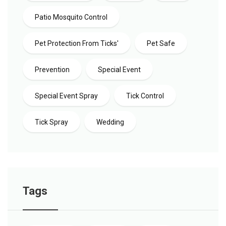
Patio Mosquito Control
Pet Protection From Ticks'
Pet Safe
Prevention
Special Event
Special Event Spray
Tick Control
Tick Spray
Wedding
Tags