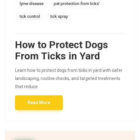
lyme disease
pet protection from ticks'
tick control
tick spray
How to Protect Dogs
From Ticks in Yard
Learn how to protect dogs from ticks in yard with safer
landscaping, routine checks, and targeted treatments
that reduce
Read More