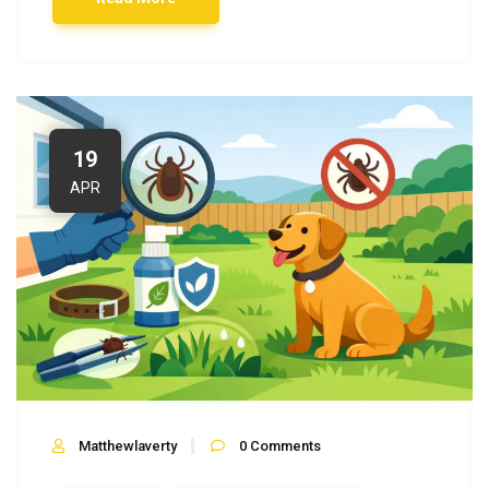
19
APR
Matthewlaverty
0
Comments