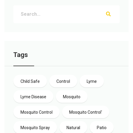
Tags
Child Safe
Control
Lyme
Lyme Disease
Mosquito
Mosquito Control
Mosquito Control'
Mosquito Spray
Natural
Patio