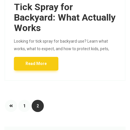
Tick Spray for
Backyard: What Actually
Works
Looking for tick spray for backyard use? Learn what
works, what to expect, and how to protect kids, pets,
Read More
Posts
1
2
pagination