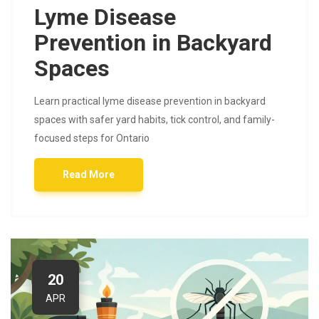
Lyme Disease
Prevention in Backyard
Spaces
Learn practical lyme disease prevention in backyard
spaces with safer yard habits, tick control, and family-
focused steps for Ontario
Read More
20
APR