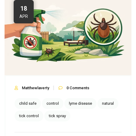
18
APR
Matthewlaverty
0
Comments
child safe
control
lyme disease
natural
tick control
tick spray