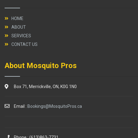
HOME
ABOUT
SERVICES
CONTACT US
About Mosquito Pros
Box 71, Merrickville, ON, K0G 1N0
Email :
Bookings@MosquitoPros.ca
Phone : (613)863-7731