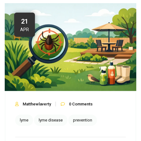
21
APR
Matthewlaverty
0
Comments
lyme
lyme disease
prevention