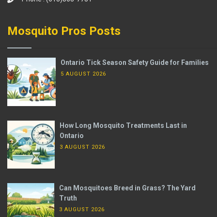
Mosquito Pros Posts
Ontario Tick Season Safety Guide for Families
5 AUGUST 2026
How Long Mosquito Treatments Last in
Ontario
3 AUGUST 2026
Can Mosquitoes Breed in Grass? The Yard
Truth
3 AUGUST 2026