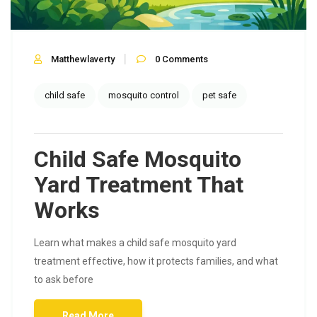
Matthewlaverty
0
Comments
child safe
mosquito control
pet safe
Child Safe Mosquito
Yard Treatment That
Works
Learn what makes a child safe mosquito yard
treatment effective, how it protects families, and what
to ask before
Read More