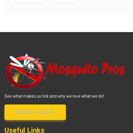
See what makes us tick and why we love what we do!
REQUEST A QUOTE
Useful Links