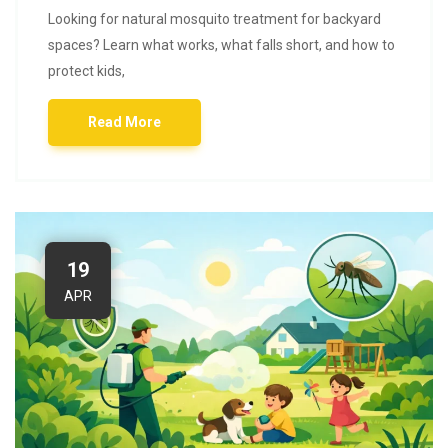
Looking for natural mosquito treatment for backyard
spaces? Learn what works, what falls short, and how to
protect kids,
Read More
19
APR