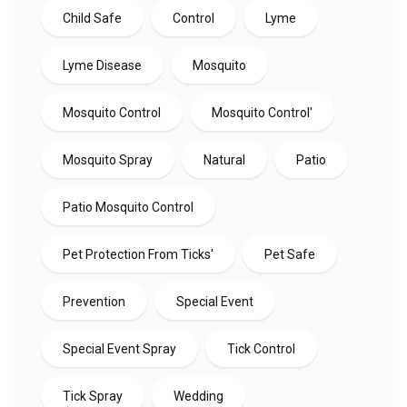
Child Safe
Control
Lyme
Lyme Disease
Mosquito
Mosquito Control
Mosquito Control'
Mosquito Spray
Natural
Patio
Patio Mosquito Control
Pet Protection From Ticks'
Pet Safe
Prevention
Special Event
Special Event Spray
Tick Control
Tick Spray
Wedding