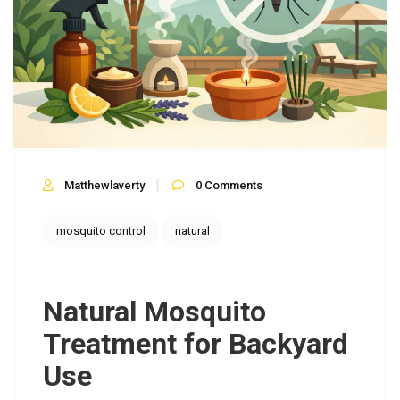
Matthewlaverty
0
Comments
mosquito control
natural
Natural Mosquito
Treatment for Backyard
Use